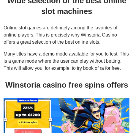
Wide selection of the best online
slot machines
Online slot games are definitely among the favorites of
online players. This is precisely why Winstoria Casino
offers a great selection of the best online slots.
Many titles have a demo mode available for you to test. This
is a game mode where the user can play without betting.
This will allow you, for example, to try book of ra for free.
Winstoria casino free spins offers