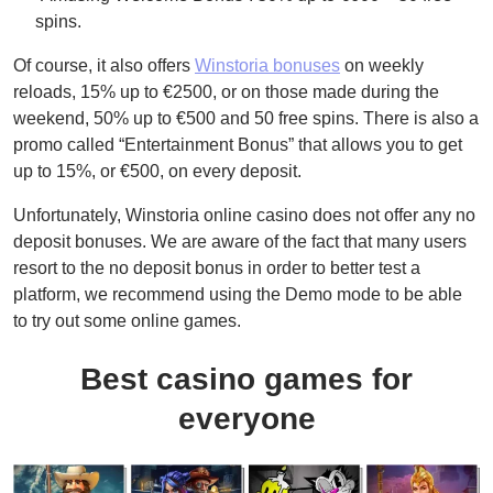
spins.
Of course, it also offers
Winstoria bonuses
on weekly
reloads, 15% up to €2500, or on those made during the
weekend, 50% up to €500 and 50 free spins. There is also a
promo called “Entertainment Bonus” that allows you to get
up to 15%, or €500, on every deposit.
Unfortunately, Winstoria online casino does not offer any no
deposit bonuses. We are aware of the fact that many users
resort to the no deposit bonus in order to better test a
platform, we recommend using the Demo mode to be able
to try out some online games.
Best casino games for
everyone