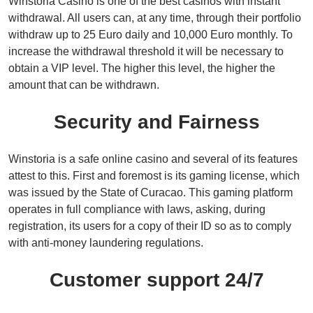
Winstoria Casino is one of the best casinos with instant
withdrawal. All users can, at any time, through their portfolio
withdraw up to 25 Euro daily and 10,000 Euro monthly. To
increase the withdrawal threshold it will be necessary to
obtain a VIP level. The higher this level, the higher the
amount that can be withdrawn.
Security and Fairness
Winstoria is a safe online casino and several of its features
attest to this. First and foremost is its gaming license, which
was issued by the State of Curacao. This gaming platform
operates in full compliance with laws, asking, during
registration, its users for a copy of their ID so as to comply
with anti-money laundering regulations.
Customer support 24/7