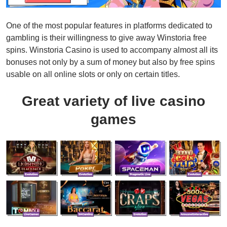
One of the most popular features in platforms dedicated to
gambling is their willingness to give away Winstoria free
spins. Winstoria Casino is used to accompany almost all its
bonuses not only by a sum of money but also by free spins
usable on all online slots or only on certain titles.
Great variety of live casino
games