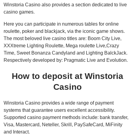
Winstoria Casino also provides a section dedicated to live
casino games.
Here you can participate in numerous tables for online
roulette, poker and blackjack, via the iconic game shows.
The most beloved live casino titles are: Boom City Live,
XXXtreme Lighting Roulette, Mega roulette Live,Crazy
Time, Sweet Bonanza Candyland and Lighting BalckJack.
Respectively developed by: Pragmatic Live and Evolution.
How to deposit at Winstoria
Casino
Winstoria Casino provides a wide range of payment
systems that guarantee users excellent accessibility.
Supported casino payment methods include: bank transfer,
Visa, Mastercard, Neteller, Skrill, PaySafeCard, MiFinity
and Interact.