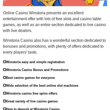
Online Casino Winstoria presents an excellent
entertainment offer with lots of free slots and casino table
games, as well as an entire section dedicated to live casino
with live dealers.
Winstoria Casino also has a wonderful section dedicated to
bonuses and promotions, with plenty of offers dedicated to
every players’ taste.
💥Winstoria easy and simple registration
💥Winstoria Casino Bonus and Promotions
💥Best casino games for everyone
💥Wide selection of the best online slot machines
💥Winstoria casino free spins offers
💥Great variety of live casino games
💥How to deposit at Winstoria Casino