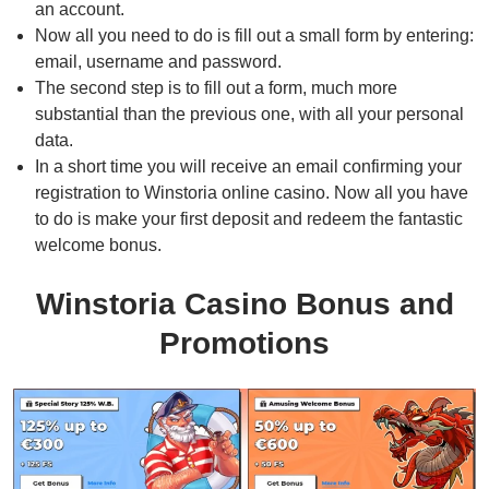
an account.
Now all you need to do is fill out a small form by entering:
email, username and password.
The second step is to fill out a form, much more
substantial than the previous one, with all your personal
data.
In a short time you will receive an email confirming your
registration to Winstoria online casino. Now all you have
to do is make your first deposit and redeem the fantastic
welcome bonus.
Winstoria Casino Bonus and
Promotions