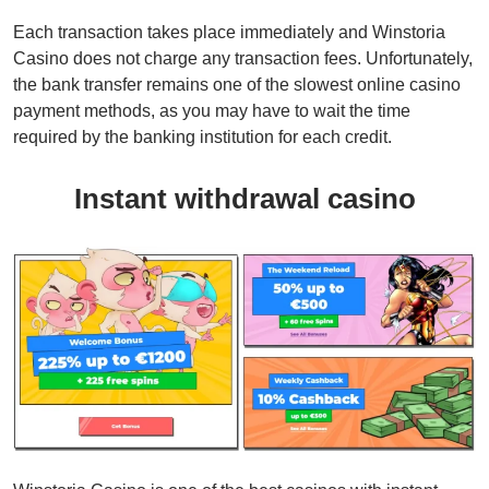
Each transaction takes place immediately and Winstoria
Casino does not charge any transaction fees. Unfortunately,
the bank transfer remains one of the slowest online casino
payment methods, as you may have to wait the time
required by the banking institution for each credit.
Instant withdrawal casino