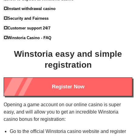
💥Instant withdrawal casino
💥Security and Fairness
💥Customer support 24/7
💥Winstoria Casino - FAQ
Winstoria easy and simple
registration
Register Now
Opening a game account on our online casino is super
easy, and will allow you to get an incredible Winstoria
casino bonus for registration:
Go to the official Winstoria casino website and register