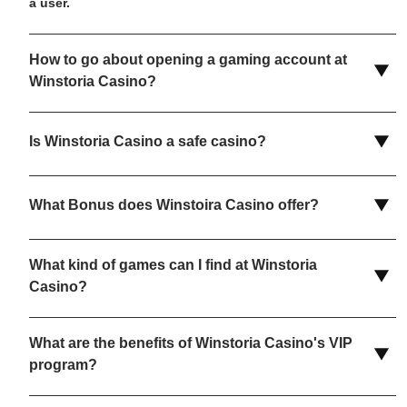
a user.
How to go about opening a gaming account at
Winstoria Casino?
Is Winstoria Casino a safe casino?
What Bonus does Winstoira Casino offer?
What kind of games can I find at Winstoria
Casino?
What are the benefits of Winstoria Casino's VIP
program?