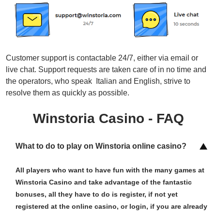
Customer support is contactable 24/7, either via email or
live chat. Support requests are taken care of in no time and
the operators, who speak Italian and English, strive to
resolve them as quickly as possible.
Winstoria Casino - FAQ
What to do to play on Winstoria online casino?
All players who want to have fun with the many games at
Winstoria Casino and take advantage of the fantastic
bonuses, all they have to do is register, if not yet
registered at the online casino, or login, if you are already