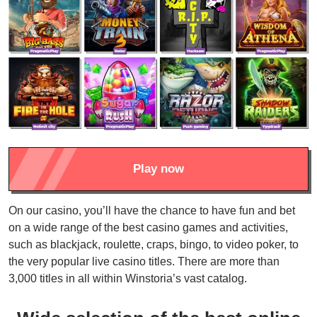
Play now
On our casino, you’ll have the chance to have fun and bet
on a wide range of the best casino games and activities,
such as blackjack, roulette, craps, bingo, to video poker, to
the very popular live casino titles. There are more than
3,000 titles in all within Winstoria’s vast catalog.