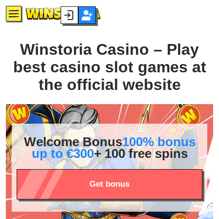
Winstoria Casino – Play
best casino slot games at
the official website
Welcome Bonus
100% bonus
up to €300
+ 100 free spins
Get bonus