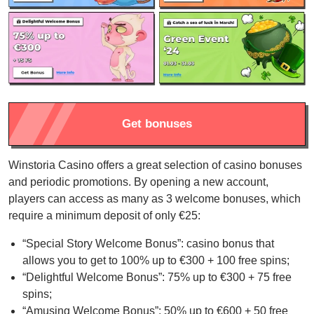
Get bonuses
Winstoria Casino offers a great selection of casino bonuses
and periodic promotions. By opening a new account,
players can access as many as 3 welcome bonuses, which
require a minimum deposit of only €25:
“Special Story Welcome Bonus”: casino bonus that
allows you to get to 100% up to €300 + 100 free spins;
“Delightful Welcome Bonus”: 75% up to €300 + 75 free
spins;
“Amusing Welcome Bonus”: 50% up to €600 + 50 free